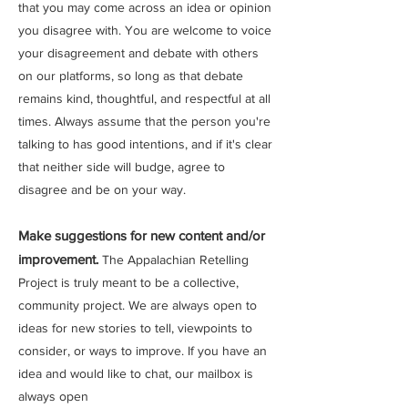
that you may come across an idea or opinion
you disagree with. You are welcome to voice
your disagreement and debate with others
on our platforms, so long as that debate
remains kind, thoughtful, and respectful at all
times. Always assume that the person you're
talking to has good intentions, and if it's clear
that neither side will budge, agree to
disagree and be on your way.
Make suggestions for new content and/or
improvement.
The Appalachian Retelling
Project is truly meant to be a collective,
community project. We are always open to
ideas for new stories to tell, viewpoints to
consider, or ways to improve. If you have an
idea and would like to chat, our mailbox is
always open