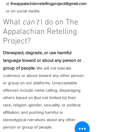
at
theappalachianretellingproject@gmail.com
or on social media.
What
can't
I do on The
Appalachian Retelling
Project?
Disrespect, degrade, or use harmful
language toward or about any person or
group of people.
We will not tolerate
rudeness or abuse toward any other person
or group on our platforms. Unacceptable
offenses include name calling; disparaging
others based on (but not limited to) their
race, religion, gender, sexuality, or political
affiliation; and pushing harmful or
stereotypical narratives about any other
person or group of people.