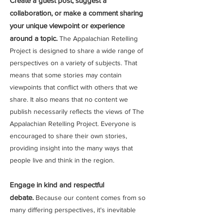
Create a guest post, suggest a
collaboration, or make a comment sharing
your unique viewpoint or experience
around a topic.
The Appalachian Retelling
Project is designed to share a wide range of
perspectives on a variety of subjects. That
means that some stories may contain
viewpoints that conflict with others that we
share. It also means that no content we
publish necessarily reflects the views of The
Appalachian Retelling Project. Everyone is
encouraged to share their own stories,
providing insight into the many ways that
people live and think in the region.
Engage in kind and respectful
debate.
Because our content comes from so
many differing perspectives, it's inevitable