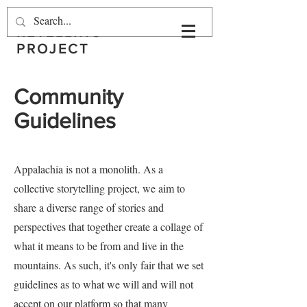
THE APPALACHIAN
RETELLING
PROJECT
Community
Guidelines
Appalachia is not a monolith. As a
collective storytelling project, we aim to
share a diverse range of stories and
perspectives that together create a collage of
what it means to be from and live in the
mountains. As such, it's only fair that we set
guidelines as to what we will and will not
accept on our platform so that many