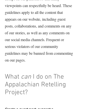
viewpoints can respectfully be heard. These
guidelines apply to all the content that
appears on our website, including guest
posts, collaborations, and comments on any
of our stories, as well as any comments on
our social media channels. Frequent or
serious violators of our community
guidelines may be banned from commenting
on our pages.
What
can
I do on The
Appalachian Retelling
Project?