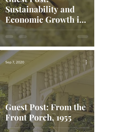
Sustainability and
Economic Growth in
Appalachia
Sep 7, 2020
Guest Post: From the
Front Porch, 1955