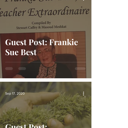
Guest Post: Frankie
Sue Best
Sep 17, 2020
Guest Post: