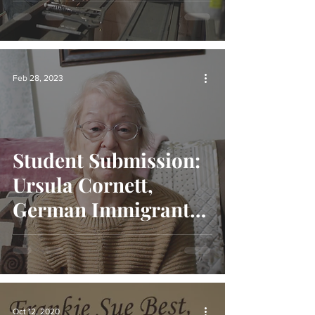
Eastern Kentucky
Feb 28, 2023
Student Submission:
Ursula Cornett,
German Immigrant
to Appalachia
Oct 12, 2020