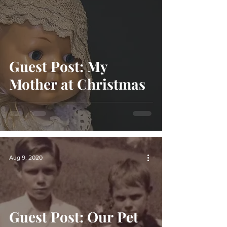
Guest Post: My
Mother at Christmas
Aug 9, 2020
Guest Post: Our Pet