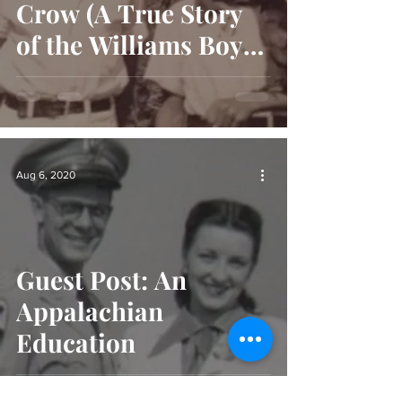
Crow (A True Story
of the Williams Boys
in Somerset)
Aug 6, 2020
Guest Post: An
Appalachian
Education