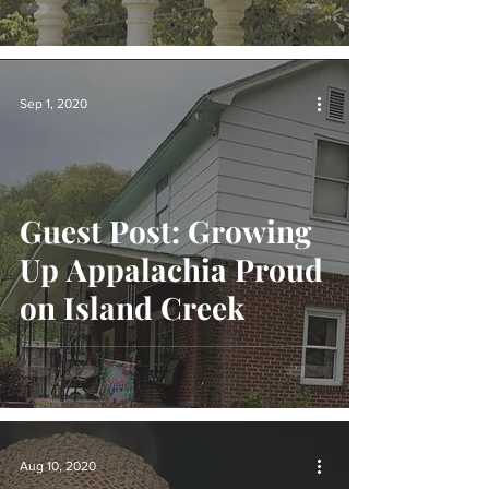
Sep 1, 2020
Guest Post: Growing
Up Appalachia Proud
on Island Creek
Aug 10, 2020