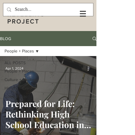
THE APPALACHIAN
RETELLING
PROJECT
BLOG
People + Places
ALL POSTS
Apr 1, 2024
People + Places
Culture + Heritage
History + Events
Guest Posts
Prepared for Life:
Rethinking High
School Education in