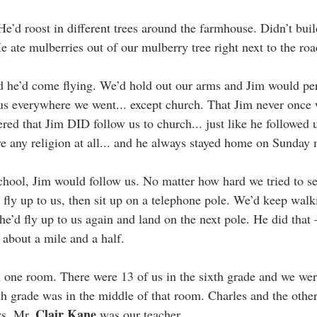
e’d roost in different trees around the farmhouse. Didn’t build
He ate mulberries out of our mulberry tree right next to the roa
d he’d come flying. We’d hold out our arms and Jim would pe
us everywhere we went... except church. That Jim never once 
d that Jim DID follow us to church... just like he followed u
ave any religion at all... and he always stayed home on Sunday
chool, Jim would follow us. No matter how hard we tried to 
 fly up to us, then sit up on a telephone pole. We’d keep walki
e’d fly up to us again and land on the next pole. He did that 
. about a mile and a half.
 one room. There were 13 of us in the sixth grade and we wer
th grade was in the middle of that room. Charles and the other
Clair Kane
s. Mr. 
 was our teacher.