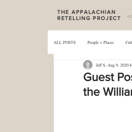
THE APPALACHIAN
H
RETELLING PROJECT
ALL POSTS
People + Places
Cul
Jeff S.
Aug 9, 2020
8
Guest Pos
the Willi