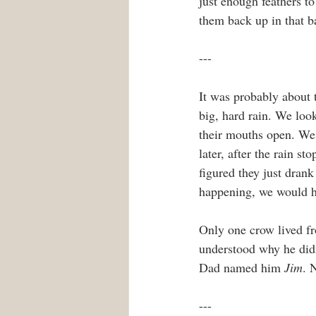
just enough feathers to
them back up in that ba
---
It was probably about 
big, hard rain. We loo
their mouths open. We 
later, after the rain s
figured they just drank
happening, we would ha
Only one crow lived fr
understood why he didn
Dad named him 
Jim
. 
---