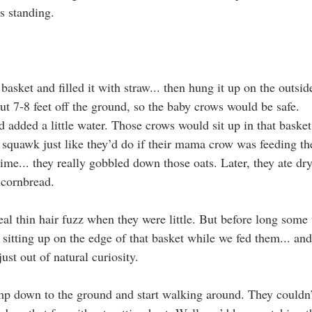
s standing.
asket and filled it with straw... then hung it up on the outside
 7-8 feet off the ground, so the baby crows would be safe.
 added a little water. Those crows would sit up in that basket
squawk just like they’d do if their mama crow was feeding th
time... they really gobbled down those oats. Later, they ate dr
cornbread.
al thin hair fuzz when they were little. But before long some t
 sitting up on the edge of that basket while we fed them... an
ust out of natural curiosity.
mp down to the ground and start walking around. They couldn’t