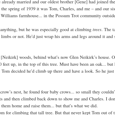
e already married and our oldest brother [Gene] had joined t
n the spring of 1939 it was Tom, Charles, and me – and our sis
e Williams farmhouse... in the Possum Trot community outsid
nything, but he was especially good at climbing 
trees
. The ta
 limbs or not. He’d just wrap his arms and legs around it and 
 [Neikirk] woods, behind what’s now Glen Neikirk’s house. On
feet up, in the top of this tree. Must have been an oak... but
l, Tom decided he’d climb up there and have a look. So he just
crow’s nest, he found four baby crows... so small they couldn’
ets and then climbed back down to show me and Charles. I do
 them home and raise them... but that’s what we did.
 for climbing that tall tree. But that never kept Tom out of tr