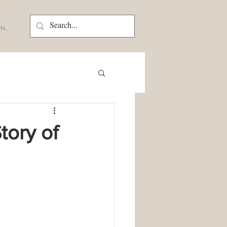
N...
tory of