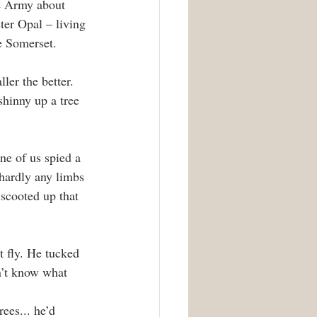
he Army about 
ter Opal – living 
e Somerset.
ller the better. 
shinny up a tree 
e of us spied a 
 hardly any limbs 
 scooted up that 
t fly. He tucked 
n’t know what 
ees... he’d 