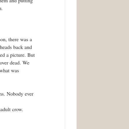
them and putting 
n.
on, there was a 
 heads back and 
d a picture. But 
d over dead. We 
 what was 
ths. Nobody ever 
 adult crow.