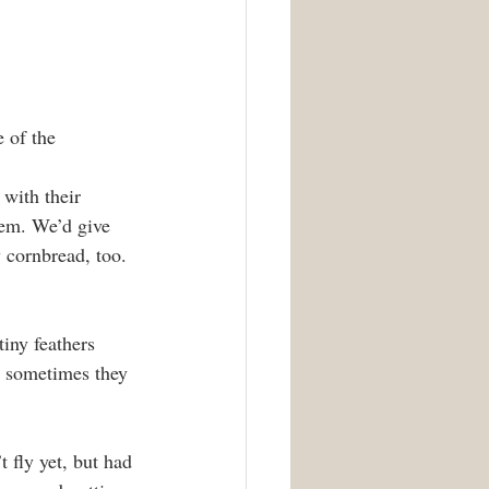
 of the 
 with their 
em. We’d give 
y cornbread, too. 
iny feathers 
d sometimes they 
 fly yet, but had 