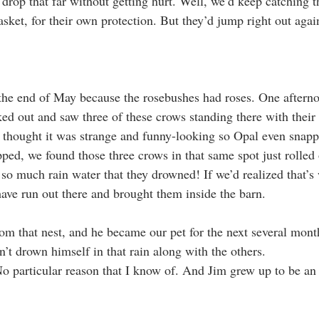
 drop that far without getting hurt. Well, we’d keep catching 
sket, for their own protection. But they’d jump right out agai
the end of May because the rosebushes had roses. One afterno
ked out and saw three of these crows standing there with their
thought it was strange and funny-looking so Opal even snappe
topped, we found those three crows in that same spot just rolle
 so much rain water that they drowned! If we’d realized that’s
ve run out there and brought them inside the barn.
om that nest, and he became our pet for the next several mon
’t drown himself in that rain along with the others.
No particular reason that I know of. And Jim grew up to be an