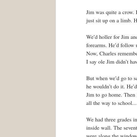
Jim was quite a crow. H
just sit up on a limb. 
We’d holler for Jim an
forearms. He’d follow 
Now, Charles remembere
I say ole Jim didn’t h
But when we’d go to s
he wouldn’t do it. He’d
Jim to go home. Then h
all the way to school..
We had three grades in
inside wall. The seven
were along the window