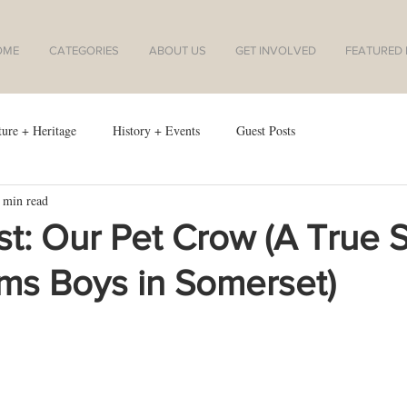
OME
CATEGORIES
ABOUT US
GET INVOLVED
FEATURED I
ture + Heritage
History + Events
Guest Posts
 min read
t: Our Pet Crow (A True S
ams Boys in Somerset)