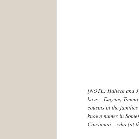
[NOTE: Halleck and Jes
boys – Eugene, Tommy, 
cousins in the families 
known names in Somerse
Cincinnati – who (at th