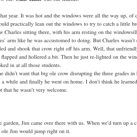
 that year. It was hot and the windows were all the way up, of
uld practically lean out the windows to try to catch a little b
w Charles sitting there, with his arm resting on the windowsil
les’ arm like he was accustomed to doing. But Charles wasn’t 
led and shook that crow right off his arm. Well, that unfriendl
 flapped and hollered a bit. Then he just re-lighted on the win
ked in at all those students.
e didn’t want that big ole crow disrupting the three grades in 
e a while and finally he went on home. I don’t think he learned
pt that he wasn’t very welcome.
garden, Jim came over there with us. When we’d turn up a cl
, ole Jim would jump right on it.