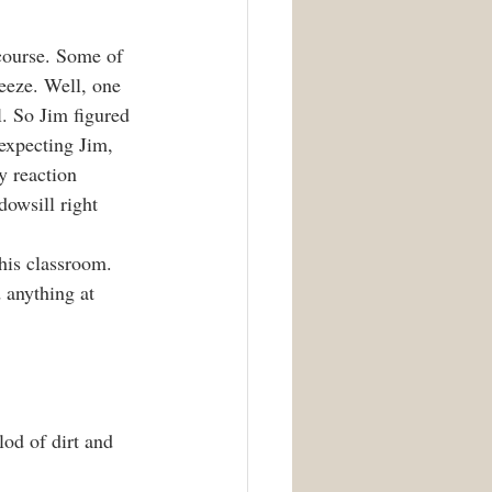
 course. Some of 
reeze. Well, one 
l. So Jim figured 
expecting Jim, 
y reaction 
dowsill right 
his classroom. 
 anything at 
od of dirt and 