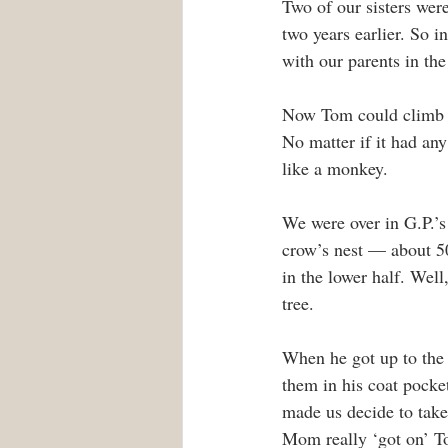
Two of our sisters wer
two years earlier. So i
with our parents in th
Now Tom could climb a
No matter if it had any
like a monkey.
We were over in G.P.’s
crow’s nest — about 50 
in the lower half. Wel
tree.
When he got up to the 
them in his coat pock
made us decide to take
Mom really ‘got on’ Tom