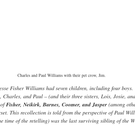
Charles and Paul Williams with their pet crow, Jim.
se Fisher Williams had seven children, including four boys.
Charles, and Paul – (and their three sisters, Lois, Josie, and
of 
Fisher, Neikirk, Barnes, Coomer, and Jasper
 (among othe
t. This recollection is told from the perspective of Paul Will
e time of the retelling) was the last surviving sibling of the W