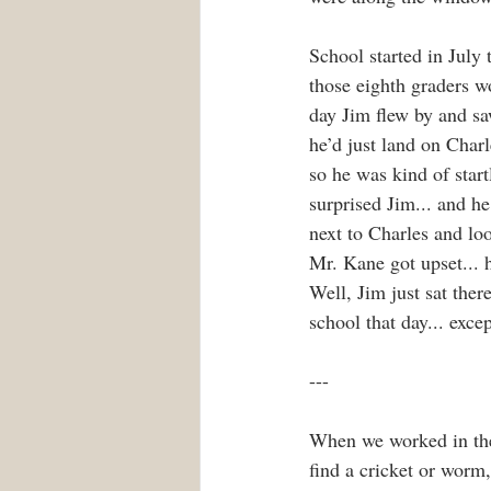
School started in July
those eighth graders wo
day Jim flew by and sa
he’d just land on Char
so he was kind of start
surprised Jim... and he
next to Charles and loo
Mr. Kane got upset... h
Well, Jim just sat ther
school that day... exce
---
When we worked in the 
find a cricket or worm