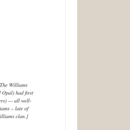
 The Williams 
 Opal) had first 
rs) — all well-
iams – late of 
illiams clan.]