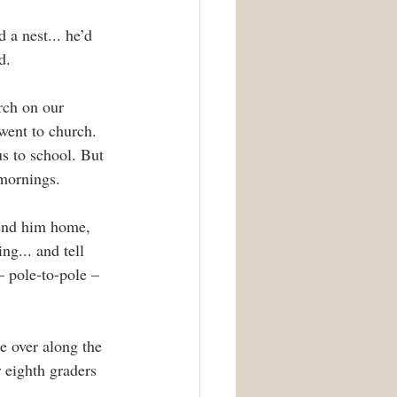
 a nest... he’d 
d.
rch on our 
went to church. 
s to school. But 
 mornings.
send him home, 
ng... and tell 
– pole-to-pole – 
e over along the 
 eighth graders 