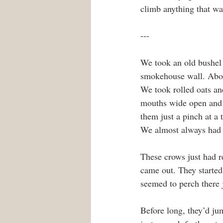
climb anything that wa
---
We took an old bushel b
smokehouse wall. About
We took rolled oats and
mouths wide open and 
them just a pinch at a 
We almost always had 
These crows just had re
came out. They started
seemed to perch there j
Before long, they’d ju