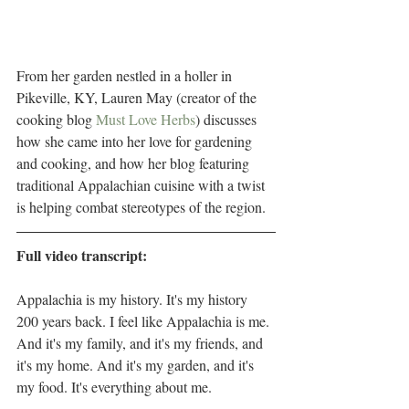
From her garden nestled in a holler in 
Pikeville, KY, Lauren May (creator of the 
cooking blog 
Must Love Herbs
) discusses 
how she came into her love for gardening 
and cooking, and how her blog featuring 
traditional Appalachian cuisine with a twist 
is helping combat stereotypes of the region.
Full video transcript:
Appalachia is my history. It's my history 
200 years back. I feel like Appalachia is me. 
And it's my family, and it's my friends, and 
it's my home. And it's my garden, and it's 
my food. It's everything about me. 