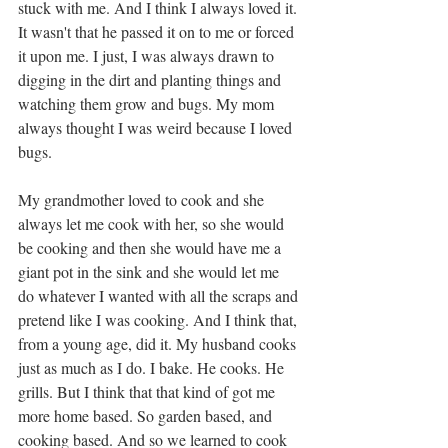
stuck with me. And I think I always loved it. 
It wasn't that he passed it on to me or forced 
it upon me. I just, I was always drawn to 
digging in the dirt and planting things and 
watching them grow and bugs. My mom 
always thought I was weird because I loved 
bugs. 
My grandmother loved to cook and she 
always let me cook with her, so she would 
be cooking and then she would have me a 
giant pot in the sink and she would let me 
do whatever I wanted with all the scraps and 
pretend like I was cooking. And I think that, 
from a young age, did it. My husband cooks 
just as much as I do. I bake. He cooks. He 
grills. But I think that that kind of got me 
more home based. So garden based, and 
cooking based. And so we learned to cook 