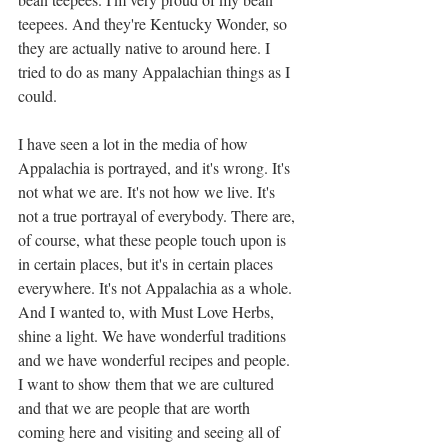
teepees. And they're Kentucky Wonder, so 
they are actually native to around here. I 
tried to do as many Appalachian things as I 
could. 
I have seen a lot in the media of how 
Appalachia is portrayed, and it's wrong. It's 
not what we are. It's not how we live. It's 
not a true portrayal of everybody. There are, 
of course, what these people touch upon is 
in certain places, but it's in certain places 
everywhere. It's not Appalachia as a whole. 
And I wanted to, with Must Love Herbs, 
shine a light. We have wonderful traditions 
and we have wonderful recipes and people. 
I want to show them that we are cultured 
and that we are people that are worth 
coming here and visiting and seeing all of 