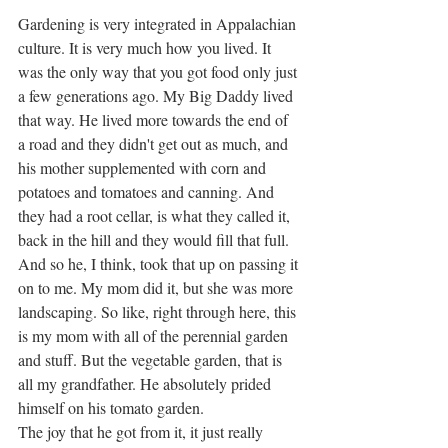
Gardening is very integrated in Appalachian 
culture. It is very much how you lived. It 
was the only way that you got food only just 
a few generations ago. My Big Daddy lived 
that way. He lived more towards the end of 
a road and they didn't get out as much, and 
his mother supplemented with corn and 
potatoes and tomatoes and canning. And 
they had a root cellar, is what they called it, 
back in the hill and they would fill that full. 
And so he, I think, took that up on passing it 
on to me. My mom did it, but she was more 
landscaping. So like, right through here, this 
is my mom with all of the perennial garden 
and stuff. But the vegetable garden, that is 
all my grandfather. He absolutely prided 
himself on his tomato garden. 
The joy that he got from it, it just really 