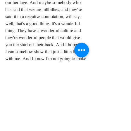
our heritage. And maybe somebody who 
has said that we are hillbillies, and they've 
said it in a negative connotation, will say, 
well, that's a good thing. It's a wonderful 
thing. They have a wonderful culture and 
they're wonderful people that would give 
you the shirt off their back. And I hope that 
I can somehow show that just a little tiny bit 
with me. And I know I'm not going to make 
a huge difference, but I'm at least doing my 
part. 
I hope that people will see this and they'll 
think, I would like to do that. I would like to 
teach my children to make that. And it won't 
die with us. It won't die with my 
grandparents. And it won't die with me. It 
will be something that will go on. 
Tags: