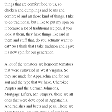
things that are comfort food to us, so 
chicken and dumplings and beans and 
cornbread and all those kind of things. I like 
to do traditional, but I like to put my spin on 
it because a lot of traditional recipes, if you 
look at them, they have things like lard in 
them and stuff that, do you actually want to 
eat? So I think that I take tradition and I give 
it a new spin for our generation. 
A lot of the tomatoes are heirloom tomatoes 
that were cultivated in West Virginia. So 
they are made for Appalachia and for our 
soil and the type that we have. Cherokee 
Purples and the German Johnsons, 
Mortgage Lifters, Mr. Stripeys, those are all 
ones that were developed in Appalachia. 
And radishes and beets and peas. Those are 
bean teepees. I'm very proud of my bean 